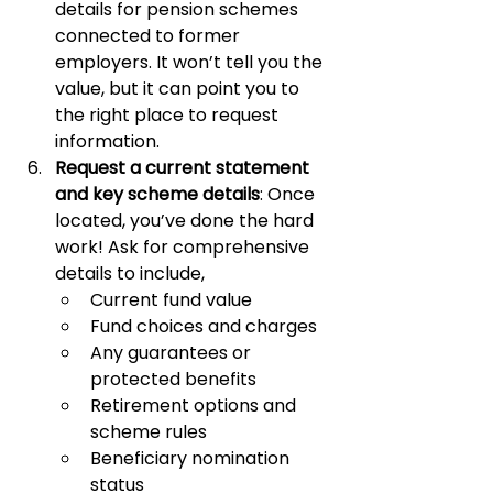
details for pension schemes 
connected to former 
employers. It won’t tell you the 
value, but it can point you to 
the right place to request 
information.
Request a current statement 
and key scheme details
: Once 
located, you’ve done the hard 
work! Ask for comprehensive 
details to include,
Current fund value
Fund choices and charges
Any guarantees or 
protected benefits
Retirement options and 
scheme rules
Beneficiary nomination 
status