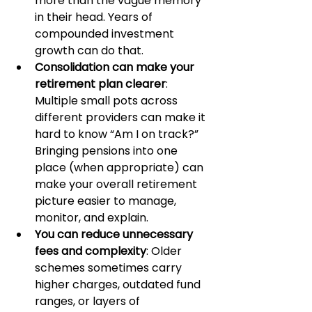
more than the vague memory 
in their head. Years of 
compounded investment 
growth can do that.
Consolidation can make your 
retirement plan clearer
: 
Multiple small pots across 
different providers can make it 
hard to know “Am I on track?” 
Bringing pensions into one 
place (when appropriate) can 
make your overall retirement 
picture easier to manage, 
monitor, and explain.
You can reduce unnecessary 
fees and complexity
: Older 
schemes sometimes carry 
higher charges, outdated fund 
ranges, or layers of 