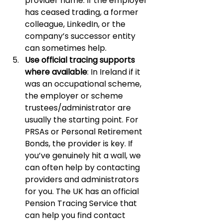
provider name. If the employer 
has ceased trading, a former 
colleague, LinkedIn, or the 
company’s successor entity 
can sometimes help.
Use official tracing supports 
where available
: In Ireland if it 
was an occupational scheme, 
the employer or scheme 
trustees/administrator are 
usually the starting point. For 
PRSAs or Personal Retirement 
Bonds, the provider is key. If 
you’ve genuinely hit a wall, we 
can often help by contacting 
providers and administrators 
for you. The UK has an official 
Pension Tracing Service that 
can help you find contact 