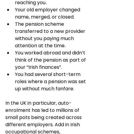
reaching you.
Your old employer changed 
name, merged, or closed.
The pension scheme 
transferred to a new provider 
without you paying much 
attention at the time.
You worked abroad and didn’t 
think of the pension as part of 
your “Irish finances”.
You had several short-term 
roles where a pension was set 
up without much fanfare.
In the UK in particular, auto-
enrolment has led to millions of 
small pots being created across 
different employers. Add in Irish 
occupational schemes, 