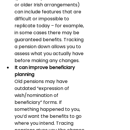
or older Irish arrangements) 
can include features that are 
difficult or impossible to 
replicate today – for example, 
in some cases there may be 
guaranteed benefits. Tracking 
a pension down allows you to 
assess what you actually have 
before making any changes.
It can improve beneficiary 
planning
Old pensions may have 
outdated “expression of 
wish/nomination of 
beneficiary” forms. If 
something happened to you, 
you’d want the benefits to go 
where you intend. Tracing 