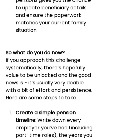
pensions gives you the chance 
to update beneficiary details 
and ensure the paperwork 
matches your current family 
situation.
So what do you do now?
If you approach this challenge 
systematically, there’s hopefully 
value to be unlocked and the good 
news is - it’s usually very doable 
with a bit of effort and persistence. 
Here are some steps to take.
Create a simple pension 
timeline
: Write down every 
employer you’ve had (including 
part-time roles), the years you 