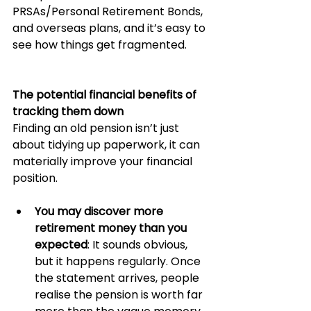
PRSAs/Personal Retirement Bonds, 
and overseas plans, and it’s easy to 
see how things get fragmented.
The potential financial benefits of 
tracking them down
Finding an old pension isn’t just 
about tidying up paperwork, it can 
materially improve your financial 
position.
You may discover more 
retirement money than you 
expected
: It sounds obvious, 
but it happens regularly. Once 
the statement arrives, people 
realise the pension is worth far 