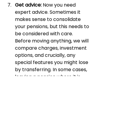
Get advice: 
Now you need 
expert advice. Sometimes it 
makes sense to consolidate 
your pensions, but this needs to 
be considered with care. 
Before moving anything, we will 
compare charges, investment 
options, and crucially, any 
special features you might lose 
by transferring. In some cases, 
leaving a pension where it is 
may be the best decision. In 
others, bringing pots together 
can improve control, reduce 
costs, and simplify retirement 
planning.
If you do nothing else this month, 