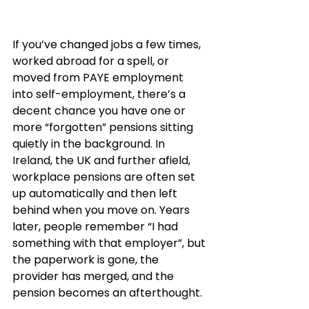
If you’ve changed jobs a few times, 
worked abroad for a spell, or 
moved from PAYE employment 
into self-employment, there’s a 
decent chance you have one or 
more “forgotten” pensions sitting 
quietly in the background. In 
Ireland, the UK and further afield, 
workplace pensions are often set 
up automatically and then left 
behind when you move on. Years 
later, people remember “I had 
something with that employer”, but 
the paperwork is gone, the 
provider has merged, and the 
pension becomes an afterthought.