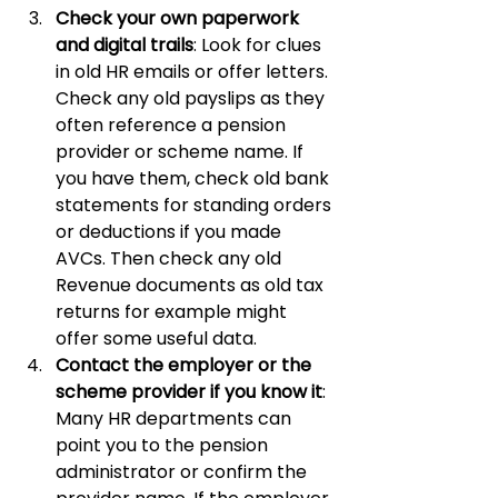
Check your own paperwork 
and digital trails
: Look for clues 
in old HR emails or offer letters. 
Check any old payslips as they 
often reference a pension 
provider or scheme name. If 
you have them, check old bank 
statements for standing orders 
or deductions if you made 
AVCs. Then check any old 
Revenue documents as old tax 
returns for example might 
offer some useful data.
Contact the employer or the 
scheme provider if you know it
: 
Many HR departments can 
point you to the pension 
administrator or confirm the 