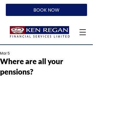
BOOK NOW
Mar 5
Where are all your
pensions?