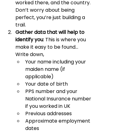
worked there, and the country. 
Don’t worry about being 
perfect, you’re just building a 
trail.
Gather data that will help to 
identify you
: This is where you 
make it easy to be found… 
Write down, 
Your name including your 
maiden name (if 
applicable)
Your date of birth
PPS number and your 
National Insurance number 
if you worked in UK
Previous addresses
Approximate employment 
dates