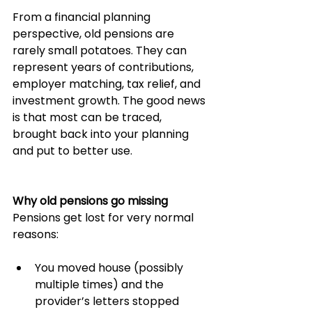
From a financial planning 
perspective, old pensions are 
rarely small potatoes. They can 
represent years of contributions, 
employer matching, tax relief, and 
investment growth. The good news 
is that most can be traced, 
brought back into your planning 
and put to better use.
Why old pensions go missing
Pensions get lost for very normal 
reasons:
You moved house (possibly 
multiple times) and the 
provider’s letters stopped 