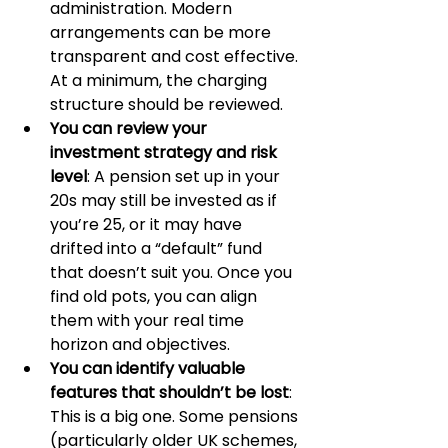
administration. Modern 
arrangements can be more 
transparent and cost effective. 
At a minimum, the charging 
structure should be reviewed.
You can review your 
investment strategy and risk 
level
: A pension set up in your 
20s may still be invested as if 
you’re 25, or it may have 
drifted into a “default” fund 
that doesn’t suit you. Once you 
find old pots, you can align 
them with your real time 
horizon and objectives.
You can identify valuable 
features that shouldn’t be lost
: 
This is a big one. Some pensions 
(particularly older UK schemes, 