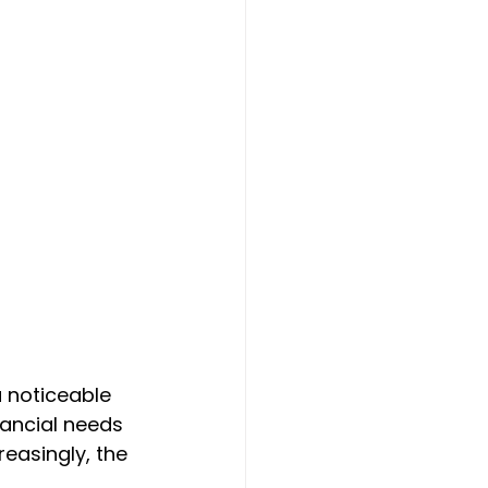
a noticeable 
nancial needs 
easingly, the 