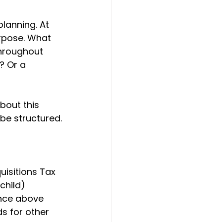
lanning. At 
urpose. What 
throughout 
? Or a 
bout this 
 be structured.
uisitions Tax 
child) 
ance above 
ds for other 