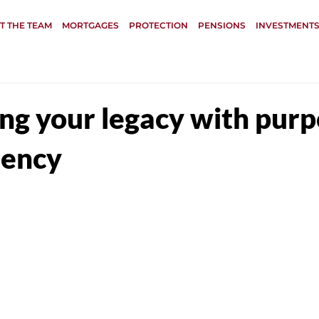
T THE TEAM
MORTGAGES
PROTECTION
PENSIONS
INVESTMENTS
ing your legacy with pur
iency