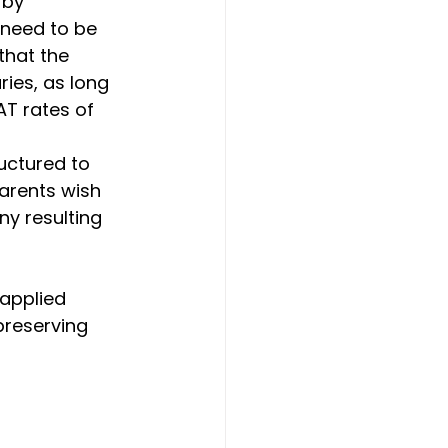
 by 
 need to be 
that the 
ries, as long 
T rates of 
uctured to 
parents wish 
ny resulting 
applied 
preserving 