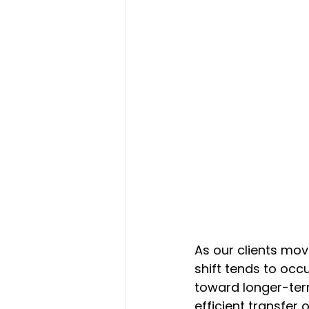
As our clients move
shift tends to occ
toward longer-term
efficient transfer 