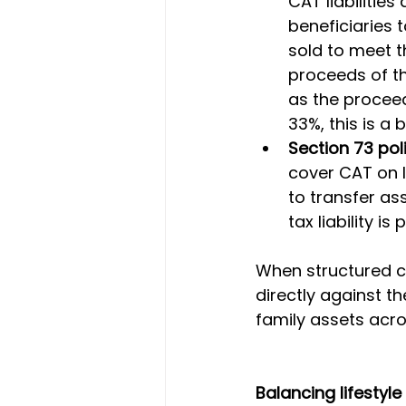
CAT liabilitie
beneficiaries 
sold to meet th
proceeds of the
as the proceed
33%, this is a 
Section 73 pol
cover CAT on l
to transfer ass
tax liability is
When structured co
directly against th
family assets acro
Balancing lifestyl