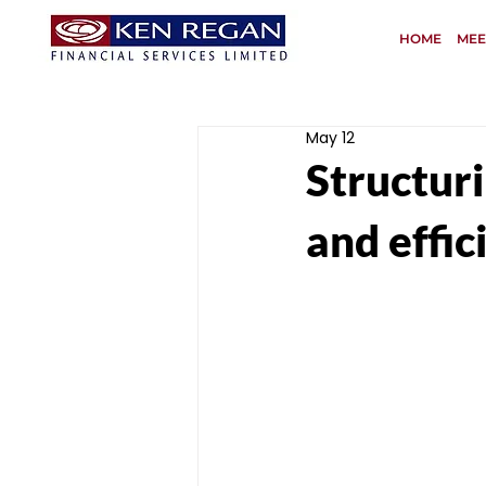
HOME
MEE
May 12
Structur
and effic