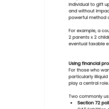
individual to gift 
and without impact
powerful method of
For example, a cou
2 parents x 2 child
eventual taxable e
Using financial pro
For those who want
particularly illiqu
play a central role.
Two commonly used 
Section 72 pol