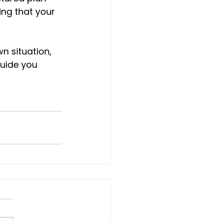
ing that your 
n situation, 
guide you 