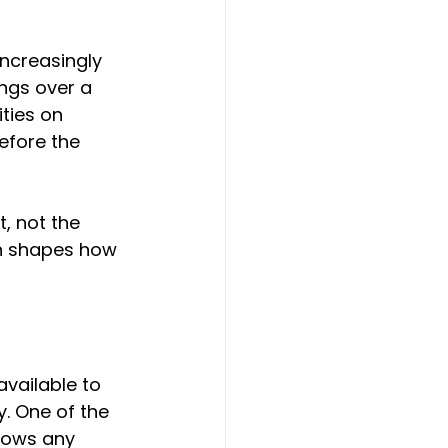
increasingly 
ngs over a 
ities on 
efore the 
t, not the 
ten shapes how 
vailable to 
y. One of the 
llows any 