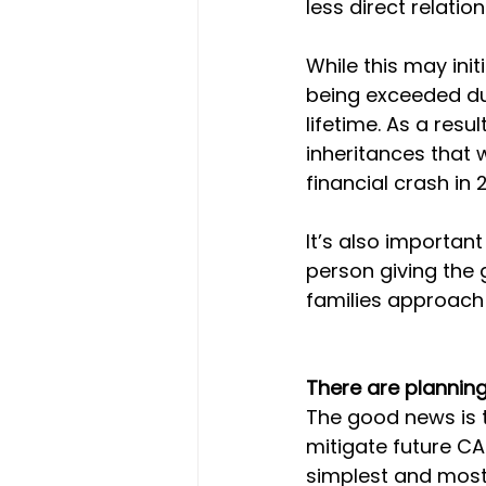
less direct relation
While this may initi
being exceeded du
lifetime. As a resu
inheritances that 
financial crash in
It’s also important
person giving the g
families approach 
There are planning
The good news is t
mitigate future CAT
simplest and most 