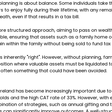
 planning is about balance. Some individuals take t
irs to enjoy fully during their lifetime, with any rem
th, even if that results in a tax bill.
ore structured approach, aiming to pass on wealth
sible, ensuring that assets such as a family home o
 within the family without being sold to fund tax li
 inherently "right". However, without planning, fam
sition where valuable assets must be liquidated t
is often something that could have been avoided.
 Ireland has become increasingly important due to r
lds and the high CAT rate of 33%. However, with e
ination of strategies, such as annual gifting and t
s can significantly improve outcomes. A well-struc