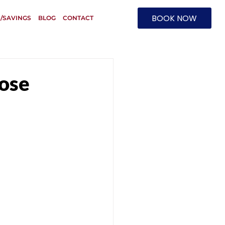
BOOK NOW
/SAVINGS
BLOG
CONTACT
pose