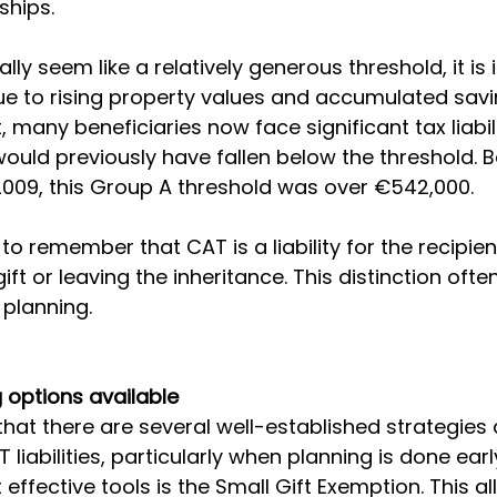
ships.
ally seem like a relatively generous threshold, it is 
e to rising property values and accumulated savi
lt, many beneficiaries now face significant tax liabil
would previously have fallen below the threshold. B
 2009, this Group A threshold was over €542,000.
 to remember that CAT is a liability for the recipien
ift or leaving the inheritance. This distinction of
planning.
 options available
hat there are several well-established strategies a
 liabilities, particularly when planning is done earl
effective tools is the Small Gift Exemption. This a