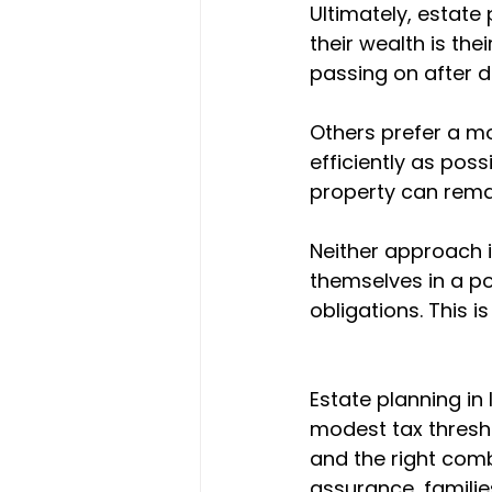
Ultimately, estate
their wealth is the
passing on after dea
Others prefer a m
efficiently as pos
property can remain
Neither approach is
themselves in a po
obligations. This 
Estate planning in
modest tax thresho
and the right comb
assurance, familie