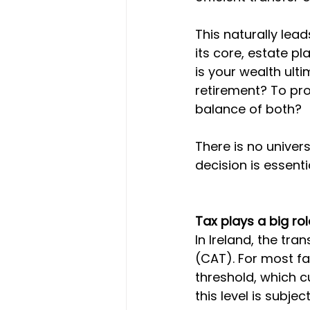
This naturally lea
its core, estate pl
is your wealth ulti
retirement? To pro
balance of both?
There is no univers
decision is essenti
Tax plays a big rol
In Ireland, the tra
(CAT). For most fam
threshold, which c
this level is subje