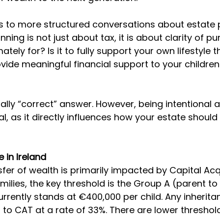
ds to more structured conversations about estate p
anning is not just about tax, it is about clarity of p
mately for? Is it to fully support your own lifestyle 
vide meaningful financial support to your children
ally “correct” answer. However, being intentional a
al, as it directly influences how your estate should
e in Ireland
nsfer of wealth is primarily impacted by Capital Acq
ilies, the key threshold is the Group A (parent to 
urrently stands at €400,000 per child. Any inherit
ct to CAT at a rate of 33%. There are lower threshol