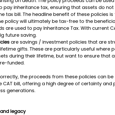
s arising on death. The policy proceeds can be used
to pay inheritance tax, ensuring that assets do not
e tax bill. The headline benefit of these policies is 
 policy will ultimately be tax-free to the beneficia
s are used to pay Inheritance Tax. With current CA
big future saving.
icies
 are savings / investment policies that are str
ifetime gifts. These are particularly useful where 
ets during their lifetime, but want to ensure that a
 pre-funded.
rrectly, the proceeds from these policies can be 
e CAT bill, offering a high degree of certainty and 
ss generations.
e and legacy