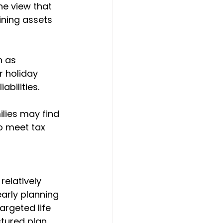
he view that 
aining assets 
 as 
r holiday 
abilities.
ilies may find 
o meet tax 
elatively 
arly planning 
argeted life 
tured plan 