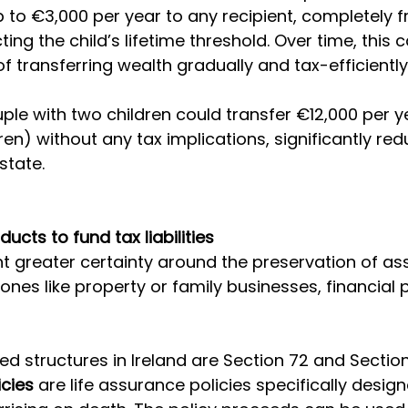
up to €3,000 per year to any recipient, completely f
ing the child’s lifetime threshold. Over time, this
 transferring wealth gradually and tax-efficiently
ple with two children could transfer €12,000 per y
ren) without any tax implications, significantly red
state.
ducts to fund tax liabilities
 greater certainty around the preservation of ass
id ones like property or family businesses, financial
structures in Ireland are Section 72 and Section 
icies
 are life assurance policies specifically desig