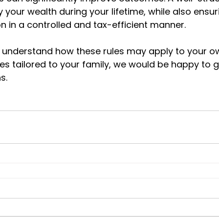
 your wealth during your lifetime, while also ensur
n in a controlled and tax-efficient manner.
to understand how these rules may apply to your ow
ies tailored to your family, we would be happy to 
s.