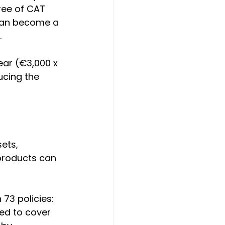
ree of CAT 
 can become a 
.
ear (€3,000 x 
ucing the 
ets, 
 products can 
73 policies:
ned to cover 