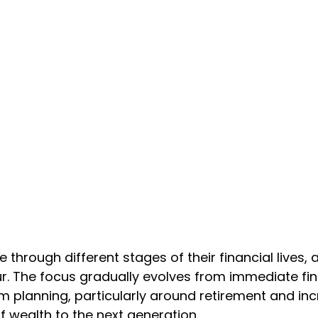
 through different stages of their financial lives, 
ur. The focus gradually evolves from immediate fi
 planning, particularly around retirement and incr
of wealth to the next generation.