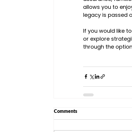
allows you to enjoy
legacy is passed o
If you would like 
or explore strateg
through the option
Comments